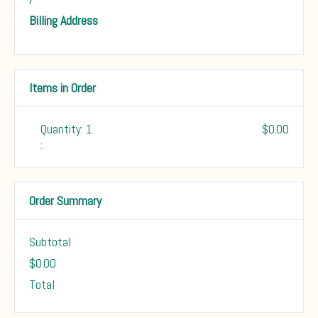
Billing Address
Items in Order
Quantity: 
1
$0.00
:
Order Summary
Subtotal
$0.00
Total