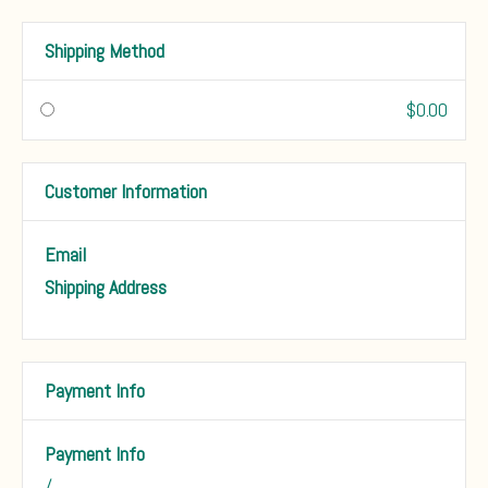
Shipping Method
$0.00
Customer Information
Email
Shipping Address
Payment Info
Payment Info
/